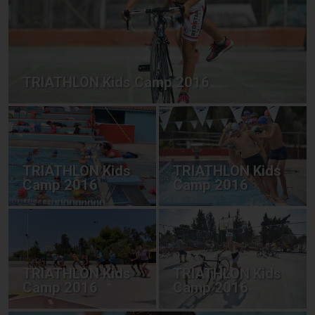
TRIATHLON Kids Camp 2016
TRIATHLON Kids
TRIATHLON Kids
Camp 2016
Camp 2016
TRIATHLON Kids
TRIATHLON Kids
Camp 2016
Camp 2016