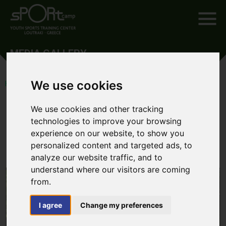
MEDIA GALLERY
We use cookies
HOME
SPORTS TOURS
TRIATHLON MEDIA GALLERY
Triathlon Media Gallery
We use cookies and other tracking
technologies to improve your browsing
experience on our website, to show you
BACK TO THE
ARTICLE
personalized content and targeted ads, to
analyze our website traffic, and to
understand where our visitors are coming
from.
I agree
Change my preferences