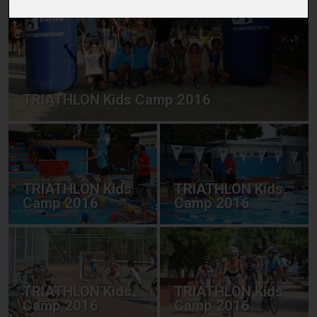
TRIATHLON Kids Camp 2016
TRIATHLON Kids
TRIATHLON Kids
Camp 2016
Camp 2016
TRIATHLON Kids
TRIATHLON Kids
Camp 2016
Camp 2016