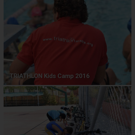
TRIATHLON Kids Camp 2016