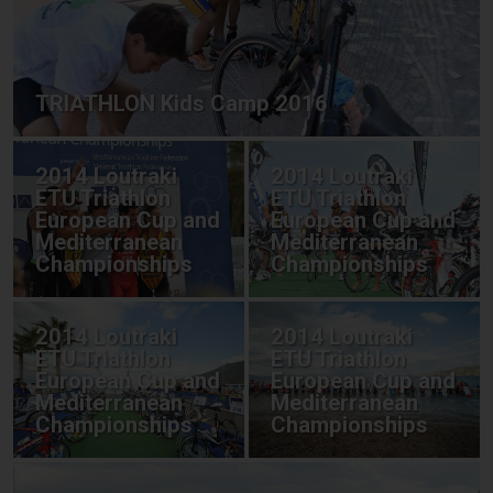
TRIATHLON Kids Camp 2016
2014 Loutraki
2014 Loutraki
ETU Triathlon
ETU Triathlon
European Cup and
European Cup and
Mediterranean
Mediterranean
Championships
Championships
2014 Loutraki
2014 Loutraki
ETU Triathlon
ETU Triathlon
European Cup and
European Cup and
Mediterranean
Mediterranean
Championships
Championships