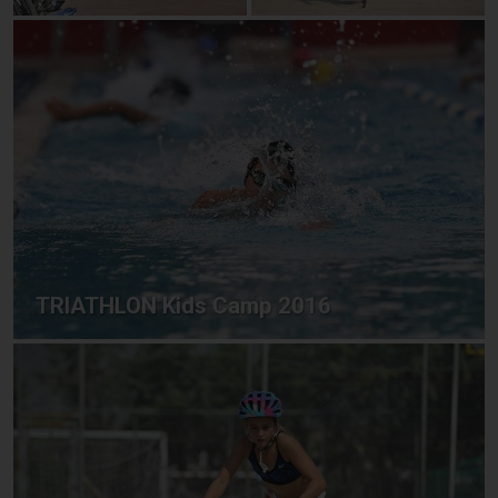
TRIATHLON Kids Camp 2016