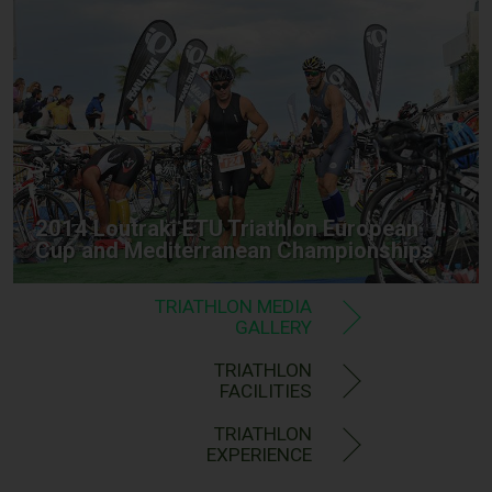
2014 Loutraki ETU Triathlon European
Cup and Mediterranean Championships
TRIATHLON MEDIA
GALLERY
TRIATHLON
FACILITIES
TRIATHLON
EXPERIENCE