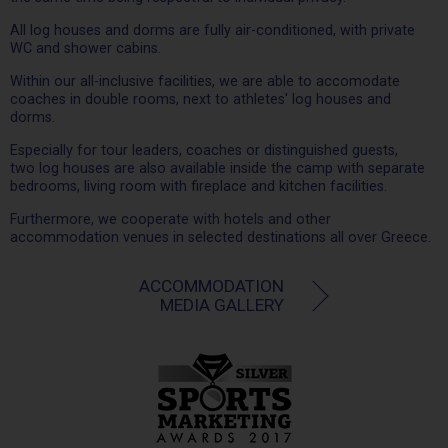
All log houses and dorms are fully air-conditioned, with private
WC and shower cabins.
Within our all-inclusive facilities, we are able to accomodate
coaches in double rooms, next to athletes' log houses and
dorms.
Especially for tour leaders, coaches or distinguished guests,
two log houses are also available inside the camp with separate
bedrooms, living room with fireplace and kitchen facilities.
Furthermore, we cooperate with hotels and other
accommodation venues in selected destinations all over Greece.
ACCOMMODATION
MEDIA GALLERY