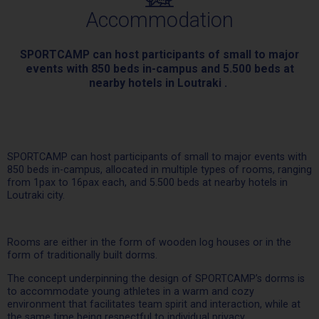
Accommodation
SPORTCAMP can host participants of small to major
events with 850 beds in-campus and 5.500 beds at
nearby hotels in Loutraki .
SPORTCAMP can host participants of small to major events with
850 beds in-campus, allocated in multiple types of rooms, ranging
from 1pax to 16pax each, and 5.500 beds at nearby hotels in
Loutraki city.
Rooms are either in the form of wooden log houses or in the
form of traditionally built dorms.
The concept underpinning the design of SPORTCAMP’s dorms is
to accommodate young athletes in a warm and cozy
environment that facilitates team spirit and interaction, while at
the same time being respectful to individual privacy.