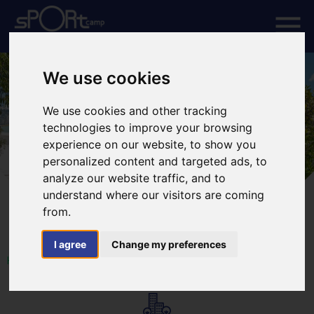
We use cookies
We use cookies and other tracking
technologies to improve your browsing
experience on our website, to show you
personalized content and targeted ads, to
analyze our website traffic, and to
understand where our visitors are coming
from.
I agree
Change my preferences
HOME
FACILITIES
ACCOMMODATION