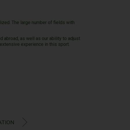
zed. The large number of fields with
abroad, as well as our ability to adjust
xtensive experience in this sport.
ence:
ATION