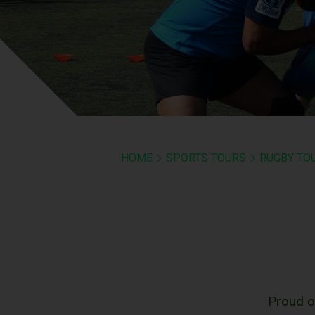
HOME
SPORTS TOURS
RUGBY TO
Proud o