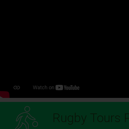
Rugby Tours P