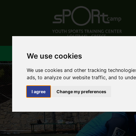
ABOUT US
FACILIT
We use cookies
We use cookies and other tracking technologie
ads, to analyze our website traffic, and to und
I agree
Change my preferences