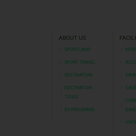
ABOUT US
FACIL
SPORTCAMP
SPOR
SPORT TRAVEL
ACC
DESTINATION
DINI
DESTINATION
CAF
TOURS
CONF
EU PROGRAMS
BAN
VIRT