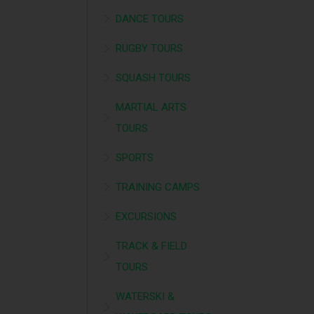
DANCE TOURS
RUGBY TOURS
SQUASH TOURS
MARTIAL ARTS
TOURS
SPORTS
TRAINING CAMPS
EXCURSIONS
TRACK & FIELD
TOURS
WATERSKI &