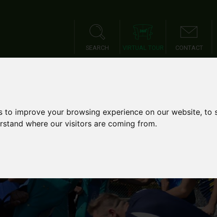
SEARCH
VIRTUAL TOUR
CONTACT
IES
SPORTS TOURS
SCH
s to improve your browsing experience on our website, to
erstand where our visitors are coming from.