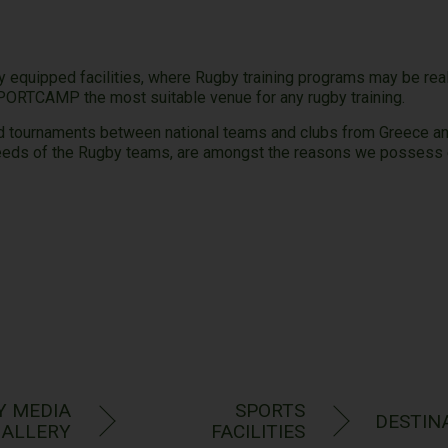
quipped facilities, where Rugby training programs may be reali
SPORTCAMP the most suitable venue for any rugby training.
nd tournaments between national teams and clubs from Greece and 
needs of the Rugby teams, are amongst the reasons we possess e
y Experi
Y MEDIA
SPORTS
DESTIN
ALLERY
FACILITIES