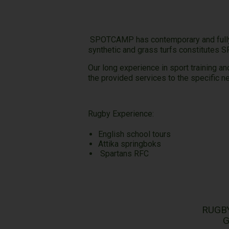
SPOTCAMP has contemporary and fully e
synthetic and grass turfs constitutes 
Our long experience in sport training a
the provided services to the specific 
Rugb
English school tours
Attika springboks
Spartans RFC
RUGB
G