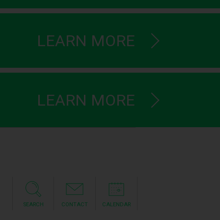
LEARN MORE
LEARN MORE
SEARCH
CONTACT
CALENDAR