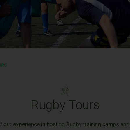
URS
Rugby Tours
f our experience in hosting Rugby training camps and