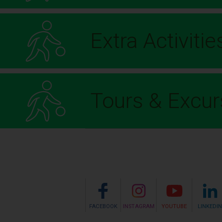
Extra Activitie
Tours & Excur
FACEBOOK
INSTAGRAM
YOUTUBE
LINKEDIN