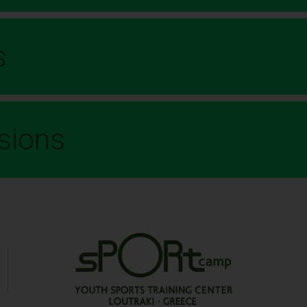
s
sions