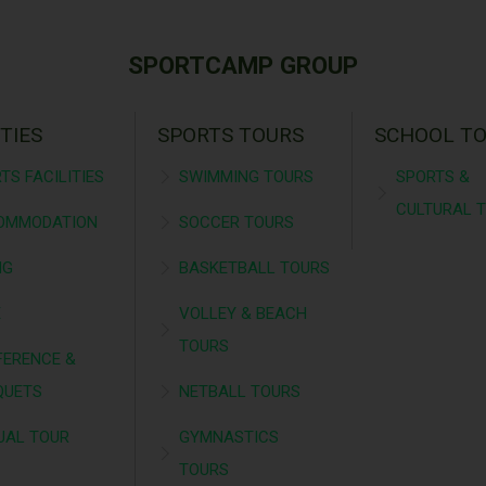
SPORTCAMP GROUP
ITIES
SPORTS TOURS
SCHOOL T
TS FACILITIES
SWIMMING TOURS
SPORTS &
CULTURAL 
OMMODATION
SOCCER TOURS
NG
BASKETBALL TOURS
É
VOLLEY & BEACH
TOURS
ERENCE &
QUETS
NETBALL TOURS
UAL TOUR
GYMNASTICS
TOURS