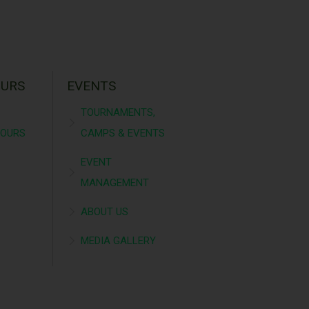
OURS
EVENTS
TOURNAMENTS,
TOURS
CAMPS & EVENTS
EVENT
MANAGEMENT
ABOUT US
MEDIA GALLERY