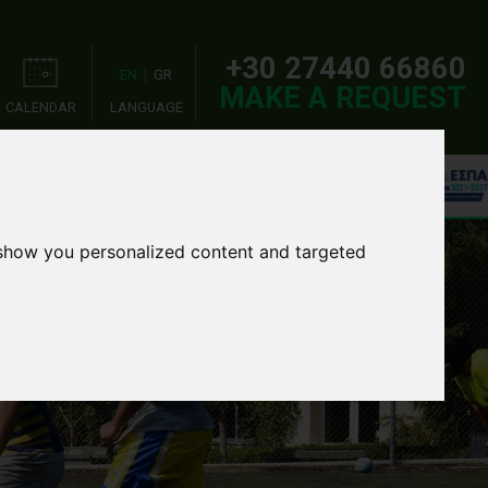
+30 27440 66860
EN
GR
MAKE A REQUEST
CALENDAR
LANGUAGE
OOL TOURS
EVENTS
 show you personalized content and targeted