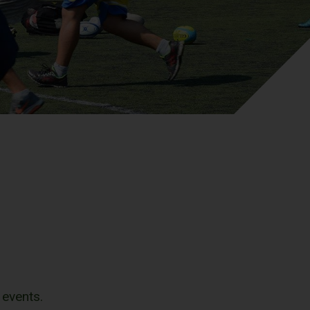
 events.