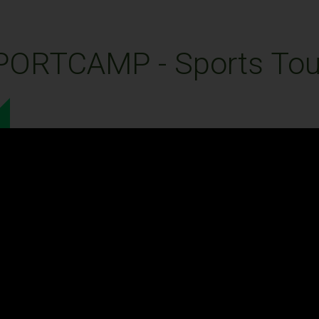
PORTCAMP - Sports Tou