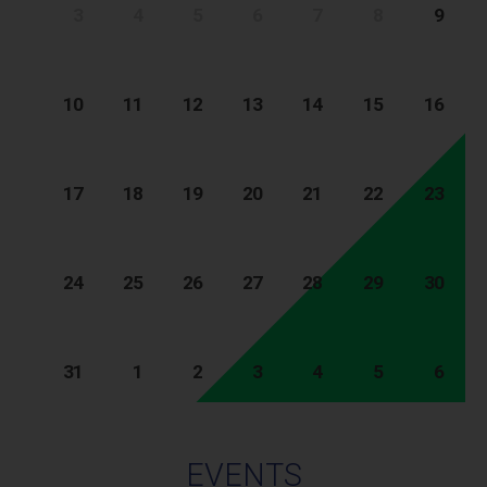
3
4
5
6
7
8
9
10
11
12
13
14
15
16
17
18
19
20
21
22
23
24
25
26
27
28
29
30
31
1
2
3
4
5
6
EVENTS