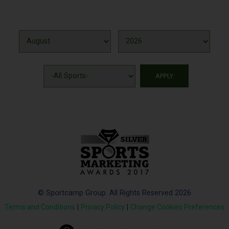
© Sportcamp Group. All Rights Reserved 2026
Terms and Conditions
|
Privacy Policy
|
Change Cookies Preferences