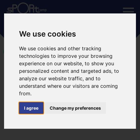
CALENDAR
We use cookies
We use cookies and other tracking
HOME
CALENDAR
technologies to improve your browsing
experience on our website, to show you
August 2026
July
September
personalized content and targeted ads, to
analyze our website traffic, and to
understand where our visitors are coming
Mon
Tue
Wed
Thu
Fri
Sat
Sun
from.
I agree
Change my preferences
27
28
29
30
31
1
2