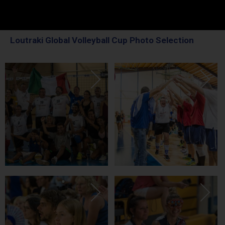
Loutraki Global Volleyball Cup Photo Selection