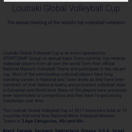
Loutraki Global Volleyball Cup
The annual meeting of the world's top volleyball veterans!
Loutraki Global Volleyball Cup is an event operated by
SPORTCAMP Group on annual basis. Every summer, top veteran
volleyball players from all over the world form their official
National Master's Volleyball Teams and participate in this vibrant
cup. Most of the participating volleyball players have long
standing careers in National and Team levels as they have been
members of their National teams and prominent volleyball clubs
in European and World level. Many of the players have previously
been teammates or competitors and they have forged strong
friendships over time.
The Loutraki Global Volleyball Cup of 2017 featured a total of 13
countries that send their National Men's Volleyball Masters'
Teams in
2 Age Categories, 45+ and 60+.
-
Brazil, Canada, Germany, Switzerland, Greece, U.S.A., Israel,