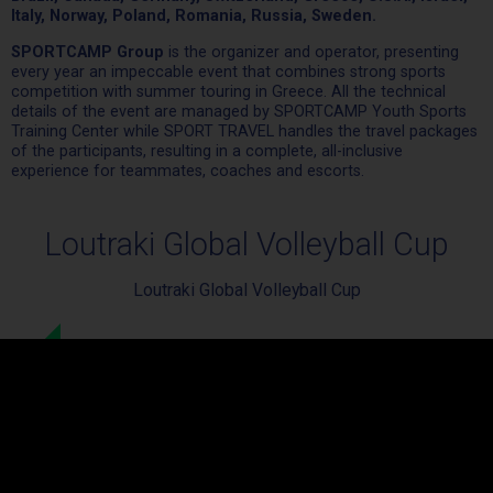
Italy, Norway, Poland, Romania, Russia, Sweden.
SPORTCAMP Group
is the organizer and operator, presenting
every year an impeccable event that combines strong sports
competition with summer touring in Greece. All the technical
details of the event are managed by SPORTCAMP Youth Sports
Training Center while SPORT TRAVEL handles the travel packages
of the participants, resulting in a complete, all-inclusive
experience for teammates, coaches and escorts.
Loutraki Global Volleyball Cup
Loutraki Global Volleyball Cup