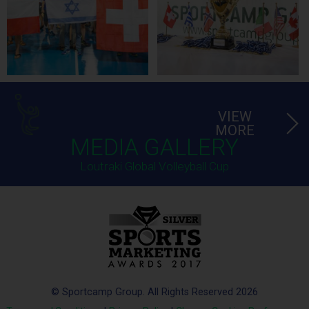
VIEW
MORE
MEDIA GALLERY
Loutraki Global Volleyball Cup
© Sportcamp Group. All Rights Reserved 2026