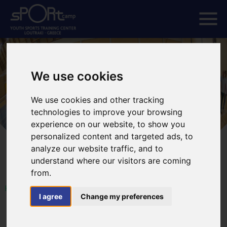
We use cookies
We use cookies and other tracking
technologies to improve your browsing
experience on our website, to show you
personalized content and targeted ads, to
analyze our website traffic, and to
understand where our visitors are coming
from.
HOME
EVENTS
LOUTRAKI GLOBAL VOLLEYBALL CUP
I agree
Change my preferences