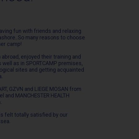
having fun with friends and relaxing
eashore..So many reasons to choose
er camp!
broad, enjoyed their training and
, as well as in SPORTCAMP premises,
ogical sites and getting acquainted
a.
ART, GZVN and LIEGE MOSAN from
rael and MANCHESTER HEALTH
.
 felt totally satisfied by our
 sea.