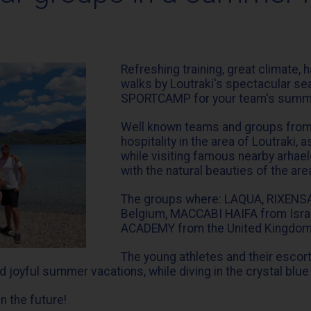
Refreshing training, great climate, 
walks by Loutraki's spectacular s
SPORTCAMP for your team's summ
Well known teams and groups from a
hospitality in the area of Loutraki
while visiting famous nearby arhael
with the natural beauties of the are
The groups where: LAQUA, RIXENS
Belgium, MACCABI HAIFA from Is
ACADEMY from the United Kingdom
The young athletes and their escorts
joyful summer vacations, while diving in the crystal blue
n the future!