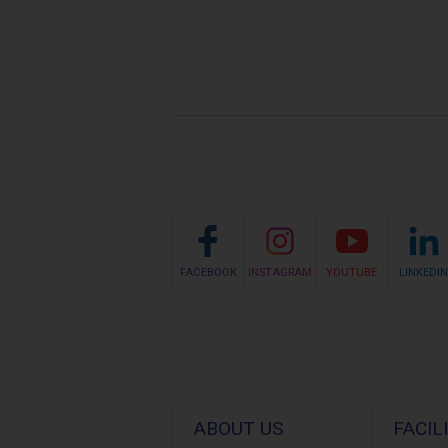
FACEBOOK
INSTAGRAM
YOUTUBE
LINKEDIN
ABOUT US
FACIL