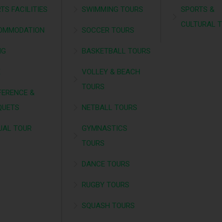
TS FACILITIES
SWIMMING TOURS
SPORTS &
CULTURAL 
OMMODATION
SOCCER TOURS
NG
BASKETBALL TOURS
É
VOLLEY & BEACH
TOURS
ERENCE &
QUETS
NETBALL TOURS
UAL TOUR
GYMNASTICS
TOURS
DANCE TOURS
RUGBY TOURS
SQUASH TOURS