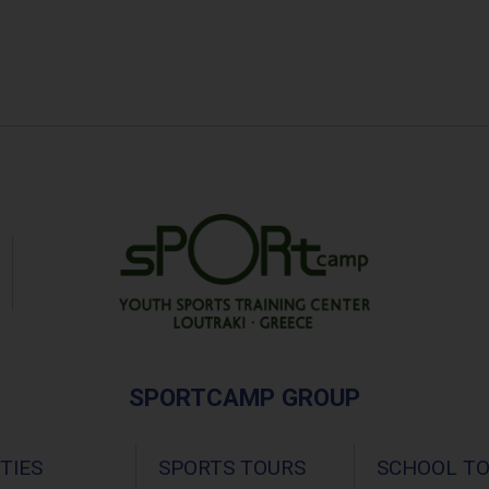
SPORTCAMP GROUP
ITIES
SPORTS TOURS
SCHOOL T