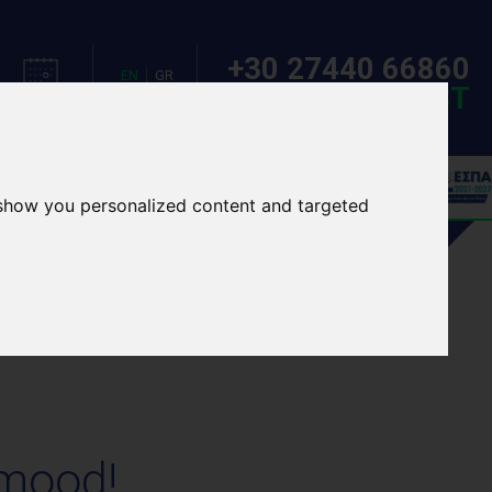
+30 27440 66860
EN
GR
MAKE A REQUEST
CALENDAR
LANGUAGE
OOL TOURS
EVENTS
 show you personalized content and targeted
 mood!