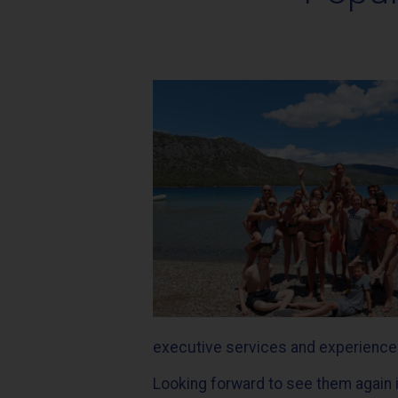
executive services and experienced 
Looking forward to see them again i