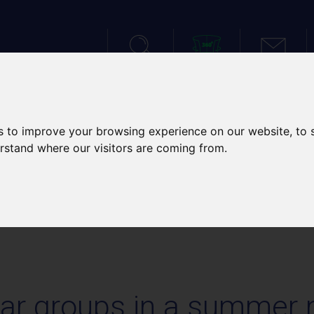
SEARCH
VIRTUAL TOUR
CONTACT
IES
SPORTS TOURS
SCH
s to improve your browsing experience on our website, to
erstand where our visitors are coming from.
S IN A SUMMER MOOD!
ar groups in a summer