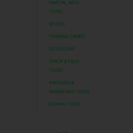
MARTIAL ARTS
TOURS
SPORTS
TRAINING CAMPS
EXCURSIONS
TRACK & FIELD
TOURS
WATERSKI &
WAKEBOARD TOURS
ROWING TOURS