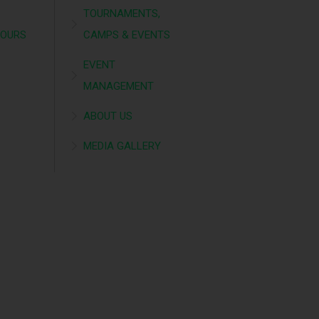
TOURNAMENTS,
TOURS
CAMPS & EVENTS
EVENT
MANAGEMENT
ABOUT US
MEDIA GALLERY