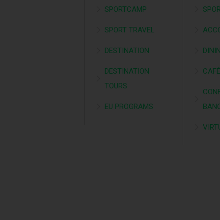
SPORTCAMP
SPOR
SPORT TRAVEL
ACC
DESTINATION
DINI
DESTINATION
CAF
TOURS
CONF
EU PROGRAMS
BAN
VIRT