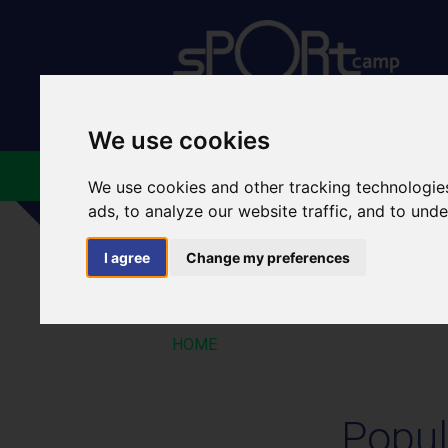
We use cookies
ABOUT US
FACILIT
We use cookies and other tracking technologie
ads, to analyze our website traffic, and to und
I agree
Change my preferences
POPULAR GROUP
HOME
Popul