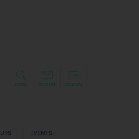
SEARCH
CONTACT
CALENDAR
OURS
EVENTS