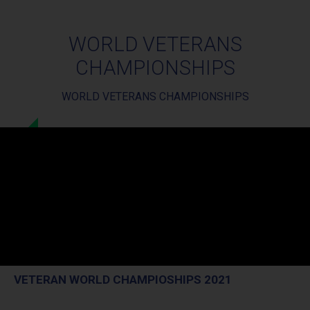
WORLD VETERANS
CHAMPIONSHIPS
WORLD VETERANS CHAMPIONSHIPS
VETERAN WORLD CHAMPIOSHIPS 2021