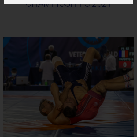
CHAMPIOSHIPS 2021