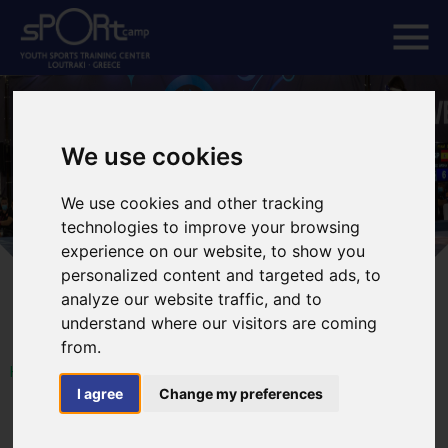
We use cookies
We use cookies and other tracking
technologies to improve your browsing
experience on our website, to show you
personalized content and targeted ads, to
analyze our website traffic, and to
understand where our visitors are coming
from.
HOME
I agree
Change my preferences
VETERAN WORLD