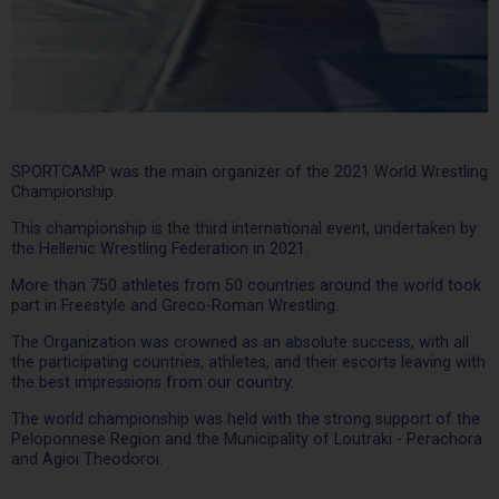
SPORTCAMP was the main organizer of the 2021 World Wrestling
Championship.
This championship is the third international event, undertaken by
the Hellenic Wrestling Federation in 2021.
More than 750 athletes from 50 countries around the world took
part in Freestyle and Greco-Roman Wrestling.
The Organization was crowned as an absolute success, with all
the participating countries, athletes, and their escorts leaving with
the best impressions from our country.
The world championship was held with the strong support of the
Peloponnese Region and the Municipality of Loutraki - Perachora
and Agioi Theodoroi.