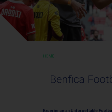
HOME
Benfica Foot
Experience an Unforgettable Footbal