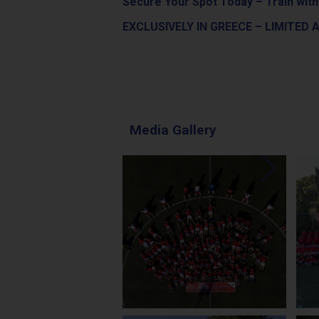
Secure Your Spot Today – Train with
EXCLUSIVELY IN GREECE – LIMITED A
Media Gallery