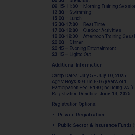
08:30
– Breakfast
09:15-11:30
– Morning Training Sessio
12:30
– Swimming
15:00
– Lunch
15:30-17:00
– Rest Time
17:00-18:00
– Outdoor Activities
18:00-19:30
– Afternoon Training Sess
20:00
– Dinner
20:45
– Evening Entertainment
22:15
– Lights Out
Additional Information
Camp Dates:
July 5 - July 10, 2025
Ages:
Boys & Girls 8-16 years old
Participation Fee:
€480
(including VAT)
Registration Deadline:
June 13, 2025
Registration Options:
Private Registration
Public Sector & Insurance Funds
(