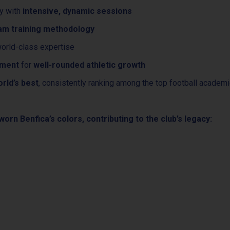
hy with
intensive, dynamic sessions
eam training methodology
orld-class expertise
pment
for
well-rounded athletic growth
rld’s best
, consistently ranking among the top football academi
orn Benfica’s colors, contributing to the club’s legacy: