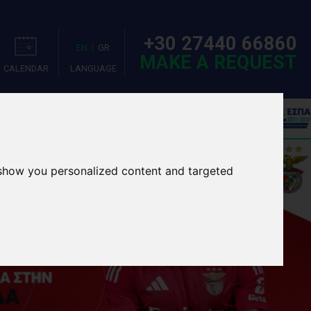
+30 27440 66860
EN
GR
MAKE A REQUEST
CALENDAR
LANGUAGE
OOL TOURS
EVENTS
 show you personalized content and targeted