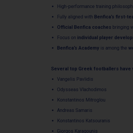
High-performance training philosop
Fully aligned with
Benfica’s first-t
Official Benfica coaches
bringing w
Focus on
individual player develo
Benfica’s Academy
is among the
wo
Several top Greek footballers have w
Vangelis Pavlidis
Odysseas Vlachodimos
Konstantinos Mitroglou
Andreas Samaris
Konstantinos Katsouranis
Giorgos Karagounis