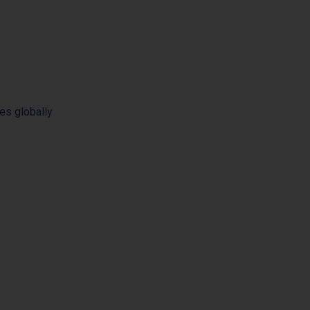
es globally