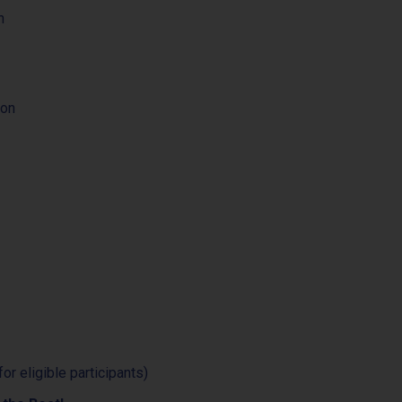
n
ion
for eligible participants)