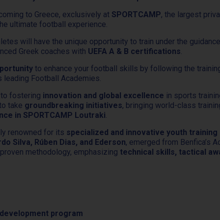
coming to Greece, exclusively at
SPORTCAMP
, the largest priv
he ultimate football experience.
hletes will have the unique opportunity to train under the guidan
ienced Greek coaches with
UEFA A & B certifications
.
portunity
to enhance your football skills by following the traini
’s leading Football Academies.
 to fostering
innovation and global excellence
in sports trainin
 to take
groundbreaking initiatives
, bringing world-class traini
ience in SPORTCAMP Loutraki
.
ly renowned for its
specialized and innovative youth trainin
rdo Silva, Rúben Dias, and Ederson
, emerged from Benfica’s 
s proven methodology, emphasizing
technical skills, tactical 
al development program