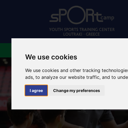
ABOUT US
FACILIT
We use cookies
We use cookies and other tracking technologie
ads, to analyze our website traffic, and to und
I agree
Change my preferences