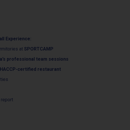
all Experience:
rmitories at
SPORTCAMP
a’s professional team sessions
ACCP-certified restaurant
ities
 report
e