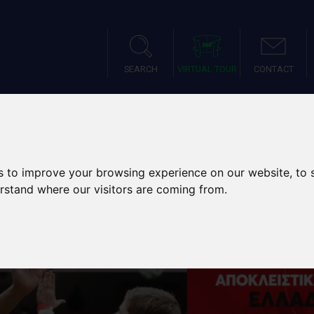
SEARCH
VIRTUAL TOUR
CONTACT
IES
SPORTS TOURS
SCH
s to improve your browsing experience on our website, to
erstand where our visitors are coming from.