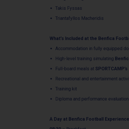
Takis Fyssas
Triantafyllos Macheridis
What's Included at the Benfica Footb
Accommodation in fully equipped do
High-level training simulating
Benfic
Full-board meals at
SPORTCAMP’s H
Recreational and entertainment activ
Training kit
Diploma and performance evaluation
A Day at Benfica Football Experienc