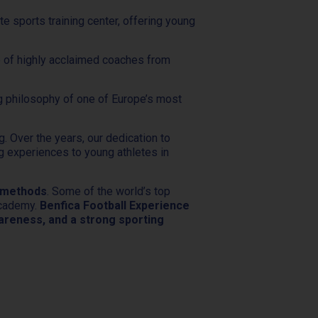
ate sports training center, offering young
ce of highly acclaimed coaches from
ng philosophy of one of Europe’s most
g. Over the years, our dedication to
ng experiences to young athletes in
g methods
. Some of the world’s top
Academy.
Benfica Football Experience
awareness, and a strong sporting