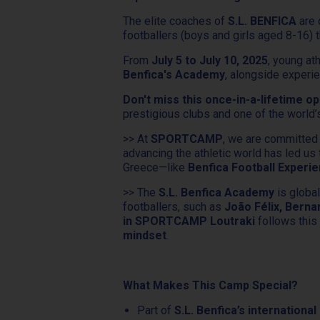
The elite coaches of
S.L. BENFICA
are 
footballers (boys and girls aged 8-16) t
From
July 5 to July 10, 2025
, young at
Benfica's Academy
, alongside exper
Don't miss this once-in-a-lifetime op
prestigious clubs and one of the world
>> At
SPORTCAMP
, we are committed
advancing the athletic world has led us
Greece—like
Benfica Football Exper
>> The
S.L. Benfica Academy
is global
footballers, such as
João Félix, Berna
in SPORTCAMP Loutraki
follows thi
mindset
.
What Makes This Camp Special?
Part of
S.L. Benfica’s internation