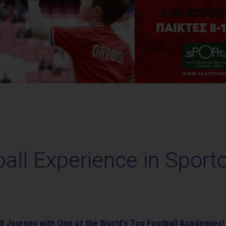
ball Experience in Sport
l Journey with One of the World's Top Football Academies!