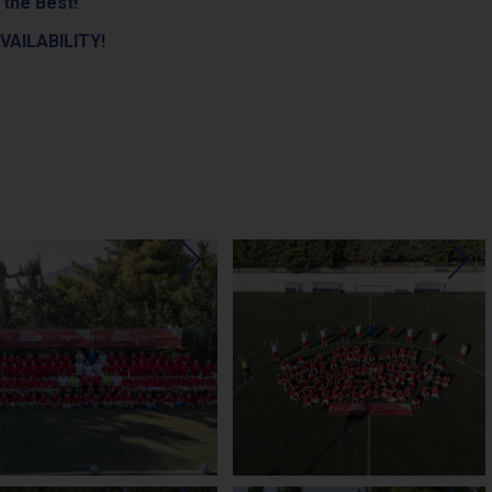
 the Best!
VAILABILITY!