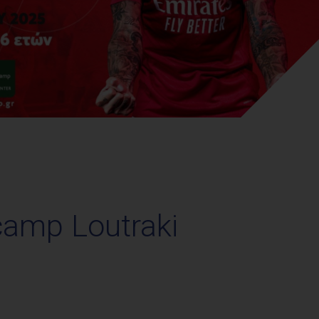
camp Loutraki