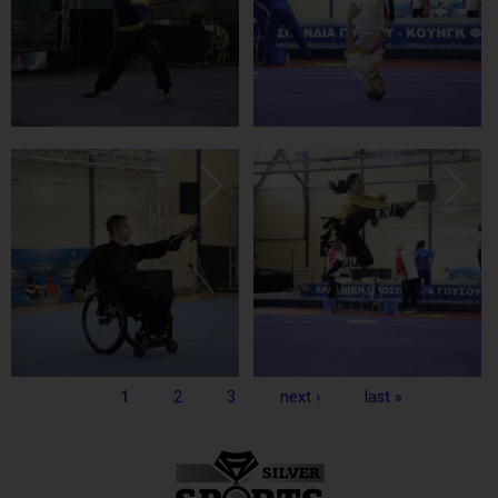
Pages
1
2
3
next ›
last »