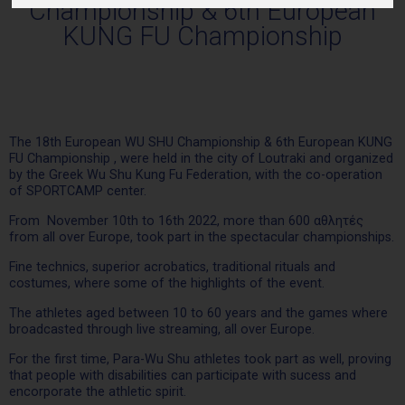
Championship & 6th European
KUNG FU Championship
Τhe 18th European WU SHU Championship & 6th European KUNG
FU Championship , were held in the city of Loutraki and organized
by the Greek Wu Shu Kung Fu Federation, with the co-operation
of SPORTCAMP center.
From November 10th to 16th 2022, more than 600 αθλητές
from all over Europe, took part in the spectacular championships.
Fine technics, superior acrobatics, traditional rituals and
costumes, where some of the highlights of the event.
The athletes aged between 10 to 60 years and the games where
broadcasted through live streaming, all over Europe.
For the first time, Para-Wu Shu athletes took part as well, proving
that people with disabilities can participate with sucess and
encorporate the athletic spirit.