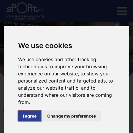
We use cookies
We use cookies and other tracking
technologies to improve your browsing
experience on our website, to show you
personalized content and targeted ads, to
analyze our website traffic, and to
understand where our visitors are coming
from.
HOME
I agree
Change my preferences
18th European WU SHU