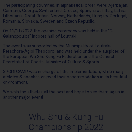
The participating countries, in alphabetical order, were: Ajerbaijan,
Germany, Georgia, Switzerland, Greece, Spain, Israel, Italy, Latvia,
Lithouania, Great Britain, Norway, Netherlands, Hungary, Portugal,
Romania, Slovakia, Sweden and Czech Republic.
On 11/11/2022, the opening ceremony was held in the ''G.
Galanopoulos'' indoors hall of Loutraki
The event was supported by the Municipality of Loutraki-
Perachora-Agioi Theodoroi and was held under the auspices of
the European Wu Shu Kung Fu Federation and the General
Secretatiat of Sports- Ministry of Culture & Sports.
SPORTCAMP was in charge of the implementation
,
while many
athletes & coaches enjoyed their accommodation in its beautiful
environment.
We wish the athletes all the best and hope to see them again in
another major event!
Whu Shu & Kung Fu
Championship 2022