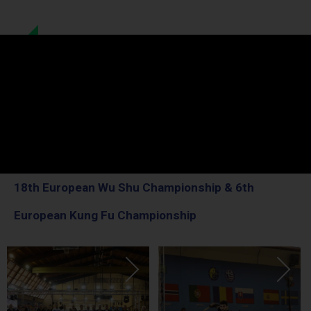
18th European Wu Shu Championship & 6th
European Kung Fu Championship