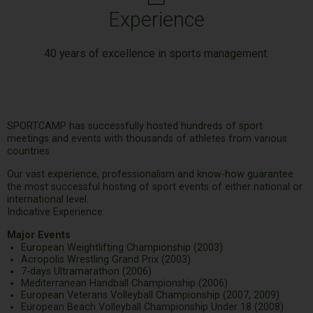
Experience
40 years of excellence in sports management.
SPORTCAMP has successfully hosted hundreds of sport
meetings and events with thousands of athletes from various
countries.
Our vast experience, professionalism and know-how guarantee
the most successful hosting of sport events of either national or
international level.
Indicative Experience:
Major Events
European Weightlifting Championship (2003)
Acropolis Wrestling Grand Prix (2003)
7-days Ultramarathon (2006)
Mediterranean Handball Championship (2006)
European Veterans Volleyball Championship (2007, 2009)
European Beach Volleyball Championship Under 18 (2008)