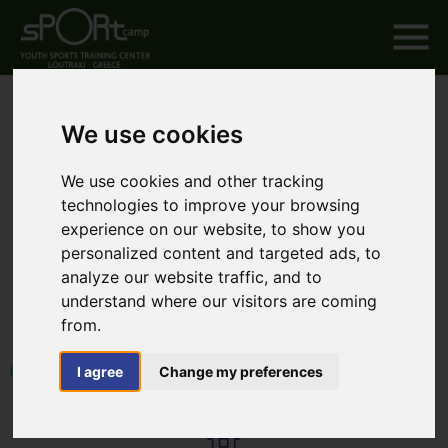
We use cookies
We use cookies and other tracking
technologies to improve your browsing
experience on our website, to show you
personalized content and targeted ads, to
analyze our website traffic, and to
understand where our visitors are coming
from.
I agree
Change my preferences
HOME
EXPERIENCE