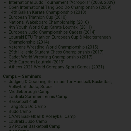
International Judo Tournament “Acropolis” (2008, 2009)
Open International Tang Soo Do Championship (2009)
14th Balkan Karate Championship (2010)
European Triathlon Cup (2010)
National Wakeboard Championship (2010)
4th Youth World Cup Karate Loutraki (2011)
European Judo Championships Cadets (2014)
Loutraki ETU Triathlon European Cup & Mediterranean
Championship (2014)
Veterans Wrestling World Championship (2015)
29th Hellenic Student Chess Championship (2017)
Cadet World Wrestling Championship (2017)
29th Euroarm Loutraki (2019)
Athens 2021 World Company Sport Games (2021)
Camps – Seminars
Judging & Coaching Seminars for Handball, Basketball,
Volleyball, Judo, Soccer
Middleborough Camp
Loutraki Summer Tennis Camp
Basketball 4 all
Tang Soo Do Camp
Budo Camp
CAAN Basketball & Volleyball Camp
Loutraki Judo Camp
SV Power Basketball Camp