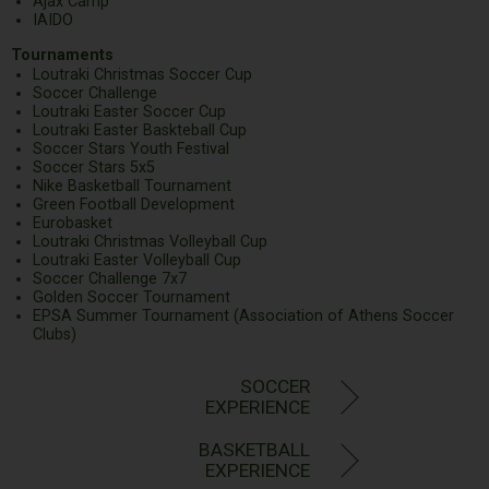
Ajax Camp
IAIDO
Tournaments
Loutraki Christmas Soccer Cup
Soccer Challenge
Loutraki Easter Soccer Cup
Loutraki Easter Baskteball Cup
Soccer Stars Youth Festival
Soccer Stars 5x5
Nike Basketball Tournament
Green Football Development
Eurobasket
Loutraki Christmas Volleyball Cup
Loutraki Easter Volleyball Cup
Soccer Challenge 7x7
Golden Soccer Tournament
EPSA Summer Tournament (Association of Athens Soccer
Clubs)
SOCCER
EXPERIENCE
BASKETBALL
EXPERIENCE