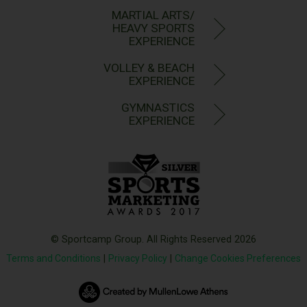
MARTIAL ARTS/
HEAVY SPORTS
EXPERIENCE
VOLLEY & BEACH
EXPERIENCE
GYMNASTICS
EXPERIENCE
© Sportcamp Group. All Rights Reserved 2026
Terms and Conditions
|
Privacy Policy
|
Change Cookies Preferences